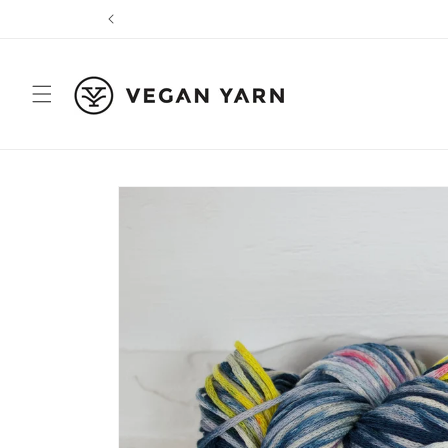
Skip to
content
Skip to
product
information