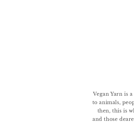
Vegan Yarn is a
to animals, peo
then, this is 
and those deare