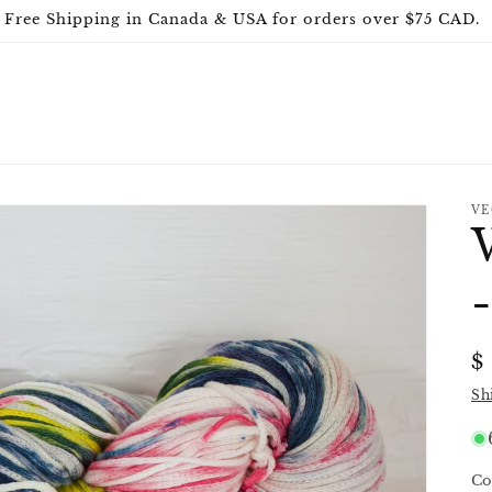
Free Shipping in Canada & USA for orders over $75 CAD.
VE
R
$
p
Sh
Co