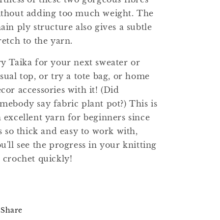
thout adding too much weight. The
ain ply structure also gives a subtle
retch to the yarn.
y Taika for your next sweater or
sual top, or try a tote bag, or home
cor accessories with it! (Did
mebody say fabric plant pot?) This is
 excellent yarn for beginners since
's so thick and easy to work with,
u'll see the progress in your knitting
 crochet quickly!
Share