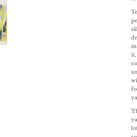
Te
pe
si
dr
ma
it
co
an
wi
fo
ya
Th
ya
lo
so