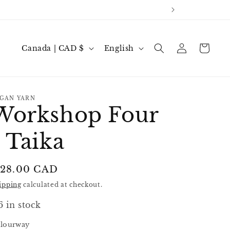
Log
C
L
Cart
Canada | CAD $
English
in
o
a
u
n
n
g
GAN YARN
Workshop Four
t
u
r
a
- Taika
y
g
/
e
egular
 28.00 CAD
r
rice
ipping
calculated at checkout.
e
g
6 in stock
i
lourway