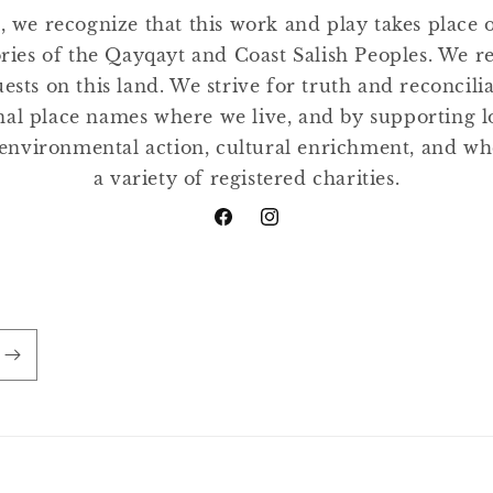
, we recognize that this work and play takes place
tories of the Qayqayt and Coast Salish Peoples. We r
ests on this land. We strive for truth and reconcili
nal place names where we live, and by supporting lo
environmental action, cultural enrichment, and w
a variety of registered charities.
Facebook
Instagram