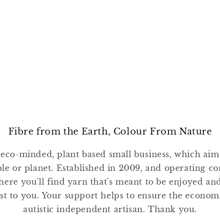
Fibre from the Earth, Colour From Nature
 eco-minded, plant based small business, which ai
ple or planet. Established in 2009, and operating co
where you'll find yarn that's meant to be enjoyed a
st to you. Your support helps to ensure the economic
autistic independent artisan. Thank you.