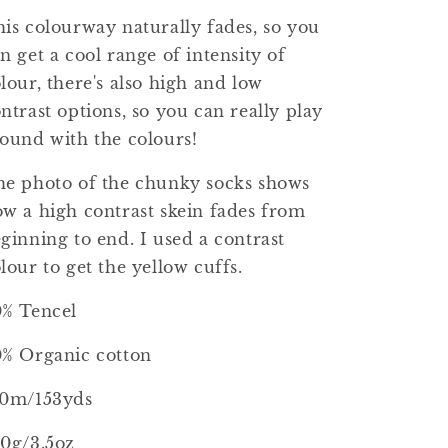
is colourway naturally fades, so you
n get a cool range of intensity of
lour, there's also high and low
ntrast options, so you can really play
ound with the colours!
e photo of the chunky socks shows
w a high contrast skein fades from
ginning to end. I used a contrast
lour to get the yellow cuffs.
0% Tencel
% Organic cotton
40m/153yds
0g/3.5oz