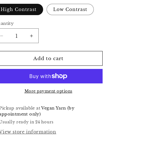
o
High Contrast
Low Contrast
n
antity
Decrease
Increase
quantity
quantity
for
for
Workshop
Workshop
Add to cart
Four
Four
-
-
Taika
Taika
More payment options
Pickup available at
Vegan Yarn (by
appointment only)
Usually ready in 24 hours
View store information