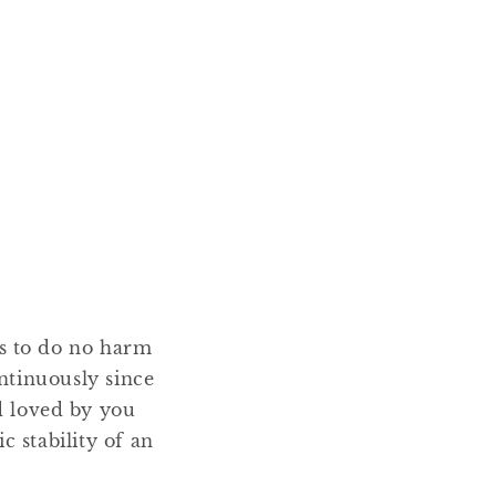
ms to do no harm
ntinuously since
nd loved by you
 stability of an