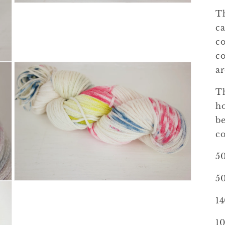
Open
Th
media
3
ca
in
modal
co
co
ar
Th
ho
be
co
5
50
Open
media
5
1
in
modal
10