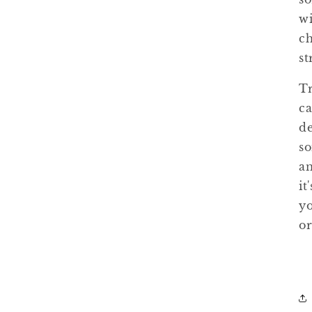
wi
ch
st
Tr
ca
de
so
an
it
yo
or