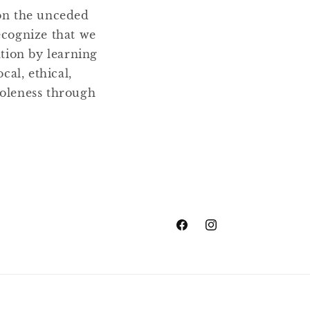
 on the unceded
ecognize that we
ation by learning
cal, ethical,
holeness through
Facebook
Instagram