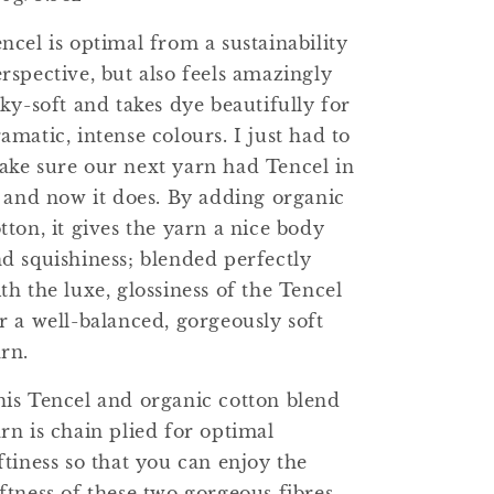
ncel is optimal from a sustainability
rspective, but also feels amazingly
lky-soft and takes dye beautifully for
amatic, intense colours. I just had to
ke sure our next yarn had Tencel in
, and now it does. By adding organic
tton, it gives the yarn a nice body
d squishiness; blended perfectly
th the luxe, glossiness of the Tencel
r a well-balanced, gorgeously soft
rn.
is Tencel and organic cotton blend
rn is chain plied for optimal
ftiness so that you can enjoy the
ftness of these two gorgeous fibres