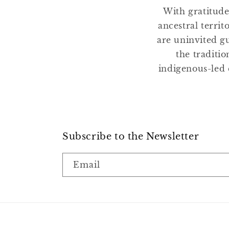
With gratitude
ancestral terri
are uninvited gu
the traditio
indigenous-led 
Subscribe to the Newsletter
Email