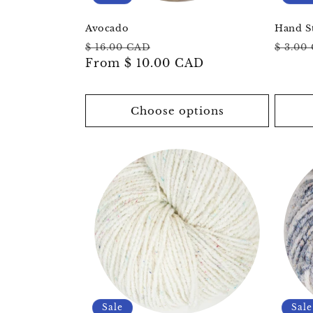
Avocado
Hand S
Regular
Sale
Regul
$ 16.00 CAD
$ 3.00
price
From
$ 10.00 CAD
price
price
Choose options
Sale
Sale