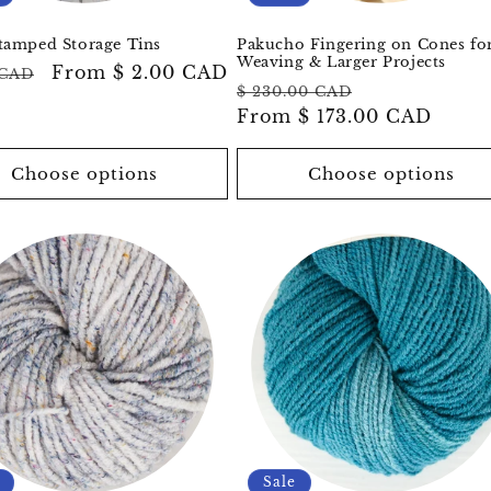
tamped Storage Tins
Pakucho Fingering on Cones fo
Weaving & Larger Projects
ar
Sale
From
$ 2.00 CAD
 CAD
Regular
Sale
$ 230.00 CAD
price
price
From
$ 173.00 CAD
price
Choose options
Choose options
Sale