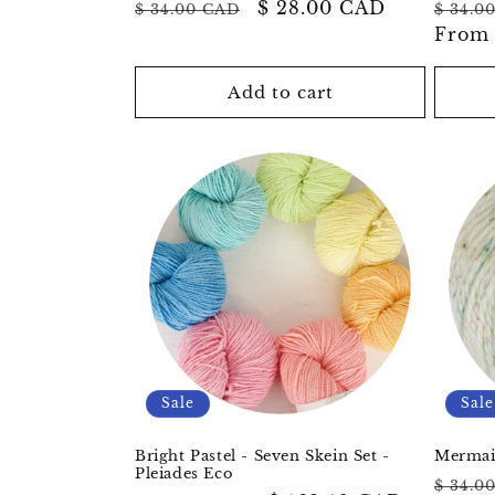
Regular
Sale
$ 28.00 CAD
Regul
$ 34.00 CAD
$ 34.0
price
price
price
Fro
Add to cart
Sale
Sale
Bright Pastel - Seven Skein Set -
Mermaid
Pleiades Eco
Regul
$ 34.0