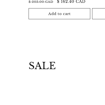
Regular
Sale
$ 162.40 CAD
$ 203.00 CAD
price
price
price
Add to cart
C
SALE
o
l
l