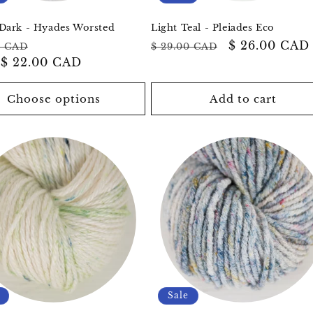
Dark - Hyades Worsted
Light Teal - Pleiades Eco
ar
Sale
Regular
Sale
$ 26.00 CAD
0 CAD
$ 29.00 CAD
m
$ 22.00 CAD
price
price
price
Choose options
Add to cart
Sale