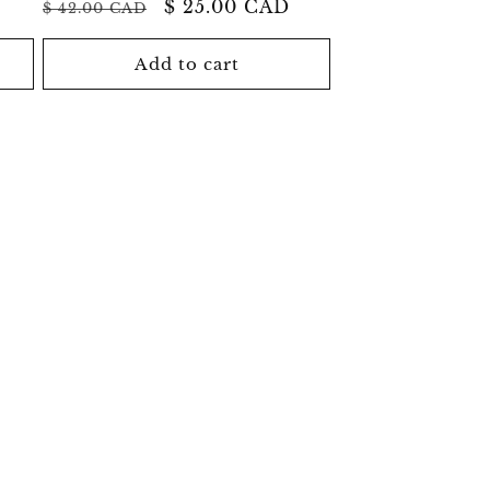
Regular
Sale
$ 25.00 CAD
$ 42.00 CAD
price
price
Add to cart