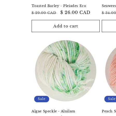
Toasted Barley - Pleiades Eco
Seaweed
Regular
Sale
$ 26.00 CAD
Regul
$ 29.00 CAD
$ 34.0
price
price
price
Add to cart
Sale
Sale
Algae Speckle - Alnilam
Peach S