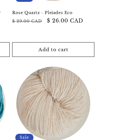
r
Rose Quartz - Pleiades Eco
Regular
Sale
$ 26.00 CAD
$ 29.00 CAD
price
price
Add to cart
Sale