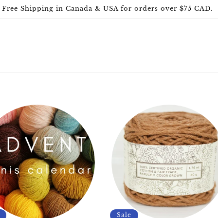
Free Shipping in Canada & USA for orders over $75 CAD.
Sale