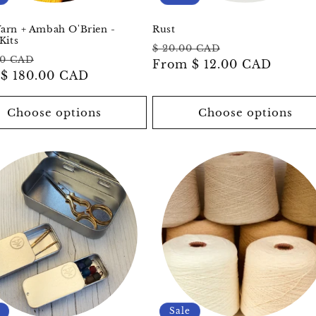
arn + Ambah O'Brien -
Rust
Kits
Regular
Sale
$ 20.00 CAD
ar
Sale
00 CAD
price
From
$ 12.00 CAD
price
m
$ 180.00 CAD
price
Choose options
Choose options
Sale