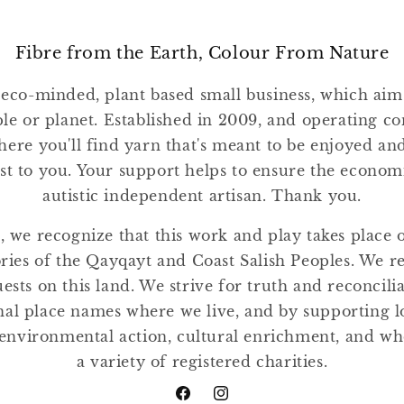
Fibre from the Earth, Colour From Nature
 eco-minded, plant based small business, which ai
ple or planet. Established in 2009, and operating co
where you'll find yarn that's meant to be enjoyed a
st to you. Your support helps to ensure the economic
autistic independent artisan. Thank you.
, we recognize that this work and play takes place
tories of the Qayqayt and Coast Salish Peoples. We r
ests on this land. We strive for truth and reconcili
nal place names where we live, and by supporting lo
environmental action, cultural enrichment, and w
a variety of registered charities.
Facebook
Instagram