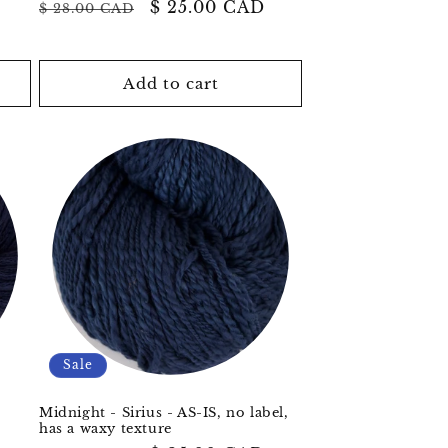
Regular
Sale
$ 25.00 CAD
$ 28.00 CAD
price
price
Add to cart
Sale
Midnight - Sirius - AS-IS, no label,
has a waxy texture