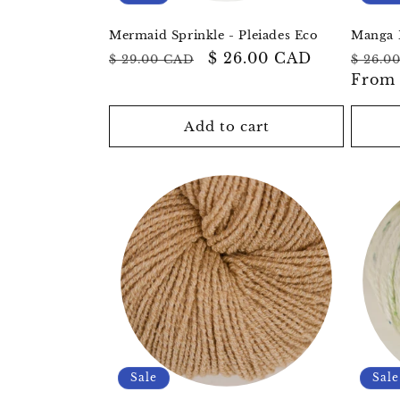
Mermaid Sprinkle - Pleiades Eco
Manga 
Regular
Sale
$ 26.00 CAD
Regul
$ 29.00 CAD
$ 26.0
price
price
price
Fro
Add to cart
Sale
Sale