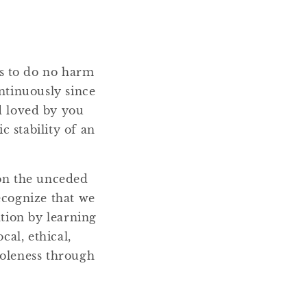
ms to do no harm
ntinuously since
nd loved by you
 stability of an
 on the unceded
ecognize that we
ation by learning
cal, ethical,
holeness through