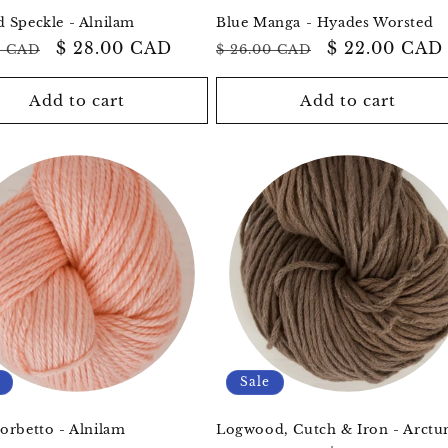
 Speckle - Alnilam
Blue Manga - Hyades Worsted
ar
Sale
$ 28.00 CAD
Regular
Sale
$ 22.00 CAD
0 CAD
$ 26.00 CAD
price
price
price
Add to cart
Add to cart
Sale
orbetto - Alnilam
Logwood, Cutch & Iron - Arctu