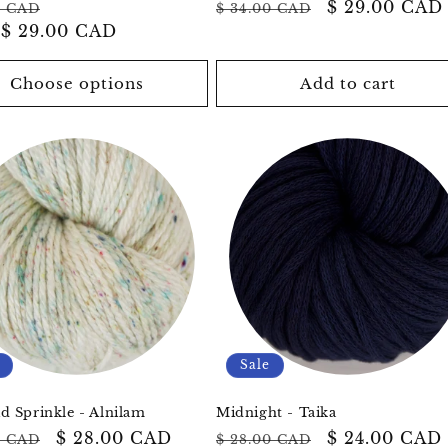
ar
Sale
Regular
Sale
$ 29.00 CAD
0 CAD
$ 34.00 CAD
m
$ 29.00 CAD
price
price
price
Choose options
Add to cart
Sale
 Sprinkle - Alnilam
Midnight - Taika
ar
Sale
$ 28.00 CAD
Regular
Sale
$ 24.00 CAD
0 CAD
$ 28.00 CAD