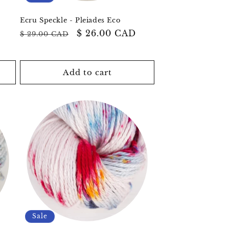
Ecru Speckle - Pleiades Eco
Regular
Sale
$ 26.00 CAD
$ 29.00 CAD
price
price
Add to cart
Sale