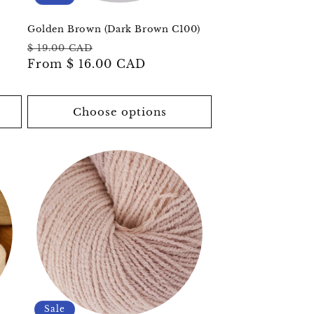
o
n
Golden Brown (Dark Brown C100)
Regular
Sale
$ 19.00 CAD
price
From
$ 16.00 CAD
price
Choose options
Sale