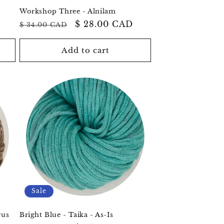
Workshop Three - Alnilam
Regular
Sale
$ 28.00 CAD
$ 34.00 CAD
price
price
Add to cart
Sale
rus
Bright Blue - Taika - As-Is