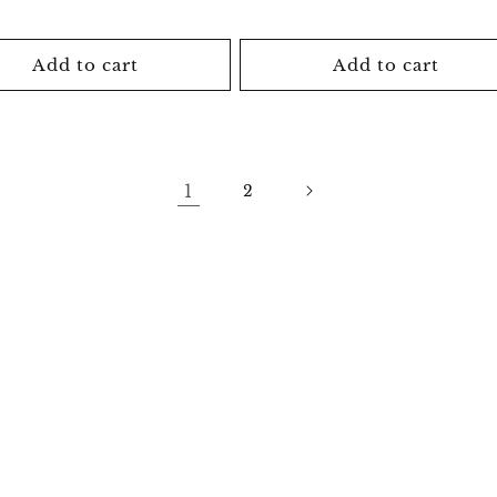
price
price
price
Add to cart
Add to cart
1
2