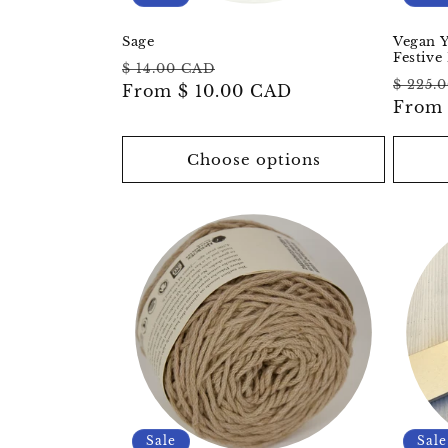
Sage
Vegan Y
Festive 
Regular
Sale
$ 14.00 CAD
Regul
$ 225.
price
From
$ 10.00 CAD
price
price
Fro
Choose options
Sale
Sale