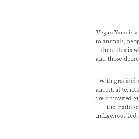
e
c
Vegan Yarn is a
t
to animals, peo
then, this is 
i
and those deare
o
With gratitude
n
ancestral terri
are uninvited gu
:
the traditio
indigenous-led 