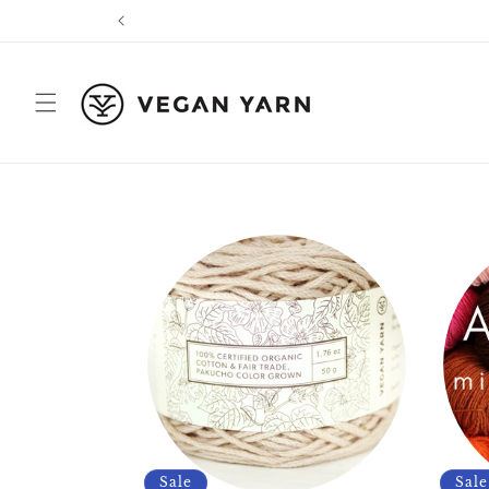
Skip to
content
Sale
Sale