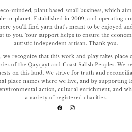
 eco-minded, plant based small business, which ai
ple or planet. Established in 2009, and operating co
where you'll find yarn that's meant to be enjoyed a
st to you. Your support helps to ensure the economic
autistic independent artisan. Thank you.
, we recognize that this work and play takes place
tories of the Qayqayt and Coast Salish Peoples. We r
ests on this land. We strive for truth and reconcili
nal place names where we live, and by supporting lo
environmental action, cultural enrichment, and w
a variety of registered charities.
Facebook
Instagram