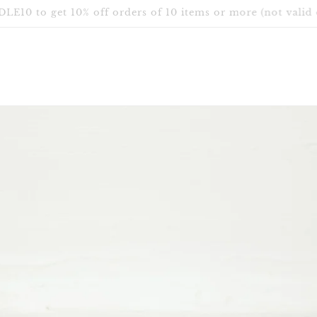
Free Shipping in Canada & USA for orders over $75 CAD.