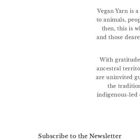
Vegan Yarn is a
to animals, peo
then, this is 
and those deare
With gratitude
ancestral terri
are uninvited gu
the traditio
indigenous-led 
Subscribe to the Newsletter