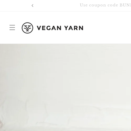
Skip to
content