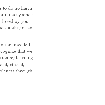
ms to do no harm
ntinuously since
nd loved by you
 stability of an
 on the unceded
ecognize that we
ation by learning
cal, ethical,
holeness through