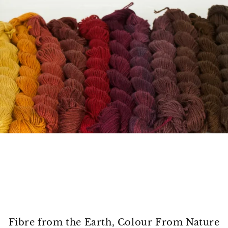
Fibre from the Earth, Colour From Nature