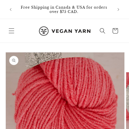
Skip to
0% off
Free Shipping in Canada & USA for orders
content
id on
over $75 CAD.
Cart
Skip to
product
information