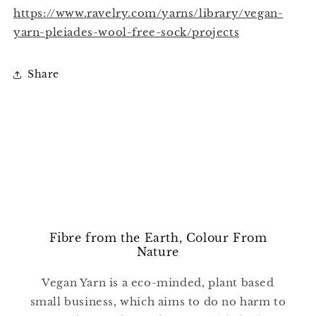
https://www.ravelry.com/yarns/library/vegan-
yarn-pleiades-wool-free-sock/projects
Share
Fibre from the Earth, Colour From
Nature
Vegan Yarn is a eco-minded, plant based
small business, which aims to do no harm to