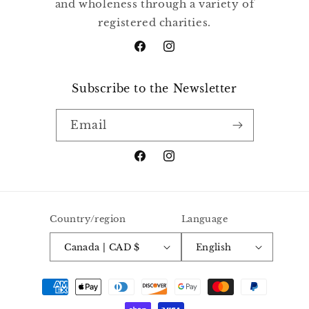
and wholeness through a variety of
registered charities.
Facebook
Instagram
Subscribe to the Newsletter
Email
Facebook
Instagram
Country/region
Language
Canada | CAD $
English
Payment
methods