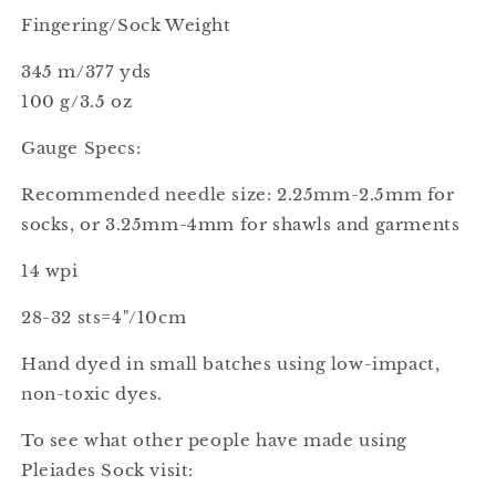
Fingering/Sock Weight
345 m/377 yds
100 g/3.5 oz
Gauge Specs:
Recommended needle size: 2.25mm-2.5mm for
socks, or 3.25mm-4mm for shawls and garments
14 wpi
28-32 sts=4"/10cm
Hand dyed in small batches using low-impact,
non-toxic dyes.
To see what other people have made using
Pleiades Sock visit: