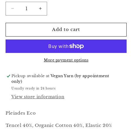
Decrease
Increase
quantity
quantity
for
for
Watermelon
Watermelon
Add to cart
Candy
Candy
-
-
Pleiades
Pleiades
Eco
Eco
More payment options
Pickup available at
Vegan Yarn (by appointment
only)
Usually ready in 24 hours
View store information
Pleiades Eco
Tencel 40%, Organic Cotton 40%, Elastic 20%