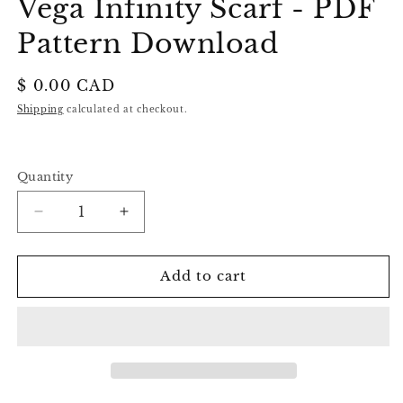
Vega Infinity Scarf - PDF
Pattern Download
Regular
$ 0.00 CAD
price
Shipping
calculated at checkout.
Quantity
Decrease
Increase
quantity
quantity
for
for
Vega
Vega
Add to cart
Infinity
Infinity
Scarf
Scarf
-
-
PDF
PDF
Pattern
Pattern
Download
Download