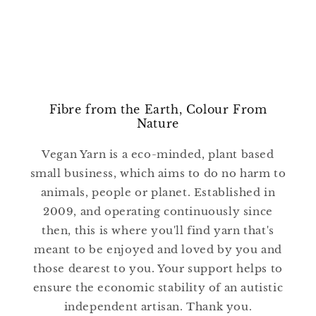
Fibre from the Earth, Colour From
Nature
Vegan Yarn is a eco-minded, plant based
small business, which aims to do no harm to
animals, people or planet. Established in
2009, and operating continuously since
then, this is where you'll find yarn that's
meant to be enjoyed and loved by you and
those dearest to you. Your support helps to
ensure the economic stability of an autistic
independent artisan. Thank you.