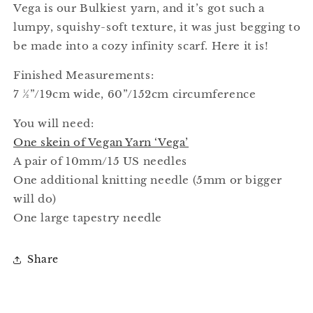
Vega is our Bulkiest yarn, and it’s got such a
lumpy, squishy-soft texture, it was just begging to
be made into a cozy infinity scarf. Here it is!
Finished Measurements:
7 ½”/19cm wide, 60”/152cm circumference
You will need:
One skein of Vegan Yarn ‘Vega’
A pair of 10mm/15 US needles
One additional knitting needle (5mm or bigger
will do)
One large tapestry needle
Share