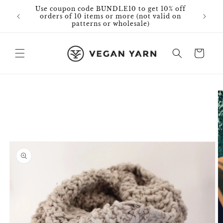
Skip to
Use coupon code BUNDLE10 to get 10% off
content
orders of 10 items or more (not valid on
patterns or wholesale)
Cart
Skip to
product
information