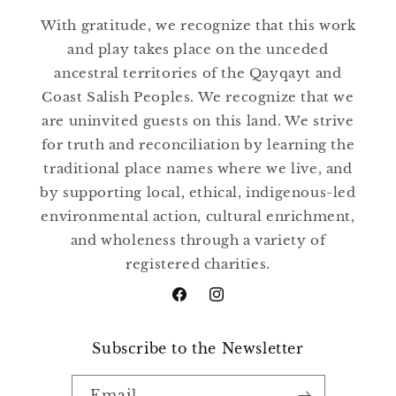
With gratitude, we recognize that this work
and play takes place on the unceded
ancestral territories of the Qayqayt and
Coast Salish Peoples. We recognize that we
are uninvited guests on this land. We strive
for truth and reconciliation by learning the
traditional place names where we live, and
by supporting local, ethical, indigenous-led
environmental action, cultural enrichment,
and wholeness through a variety of
registered charities.
Facebook
Instagram
Subscribe to the Newsletter
Email