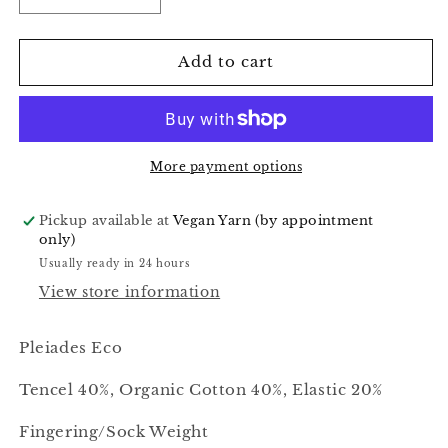
quantity
quantity
for
for
Sunflower
Sunflower
Add to cart
-
-
Pleiades
Pleiades
Eco
Eco
More payment options
Pickup available at
Vegan Yarn (by appointment
only)
Usually ready in 24 hours
View store information
Pleiades Eco
Tencel 40%, Organic Cotton 40%, Elastic 20%
Fingering/Sock Weight