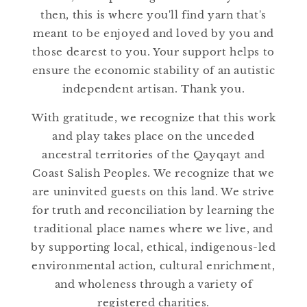
then, this is where you'll find yarn that's
meant to be enjoyed and loved by you and
those dearest to you. Your support helps to
ensure the economic stability of an autistic
independent artisan. Thank you.
With gratitude, we recognize that this work
and play takes place on the unceded
ancestral territories of the Qayqayt and
Coast Salish Peoples. We recognize that we
are uninvited guests on this land. We strive
for truth and reconciliation by learning the
traditional place names where we live, and
by supporting local, ethical, indigenous-led
environmental action, cultural enrichment,
and wholeness through a variety of
registered charities.