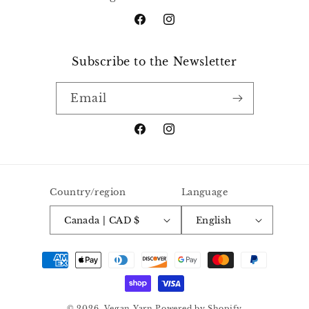
Facebook
Instagram
Subscribe to the Newsletter
Email
Facebook
Instagram
Country/region
Language
Canada | CAD $
English
Payment
methods
© 2026,
Vegan Yarn
Powered by Shopify