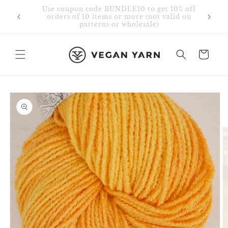
Skip to
Free Shipping in Canada & USA for orders
content
over $75 CAD.
Cart
Skip to
product
information