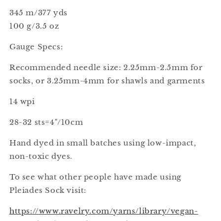
345 m/377 yds
100 g/3.5 oz
Gauge Specs:
Recommended needle size: 2.25mm-2.5mm for
socks, or 3.25mm-4mm for shawls and garments
14 wpi
28-32 sts=4"/10cm
Hand dyed in small batches using low-impact,
non-toxic dyes.
To see what other people have made using
Pleiades Sock visit:
https://www.ravelry.com/yarns/library/vegan-