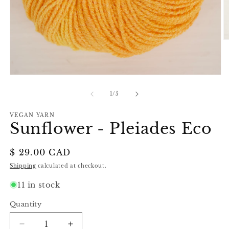
O
m
2
in
m
Open
media
1
of
1
/
5
in
modal
VEGAN YARN
Sunflower - Pleiades Eco
Regular
$ 29.00 CAD
price
Shipping
calculated at checkout.
11 in stock
Quantity
Decrease
Increase