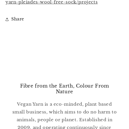
yarn-pleiades-wool-free-sock/projects
Share
Fibre from the Earth, Colour From
Nature
Vegan Yarn is a eco-minded, plant based
small business, which aims to do no harm to
animals, people or planet. Established in
2009, and operating continuously since