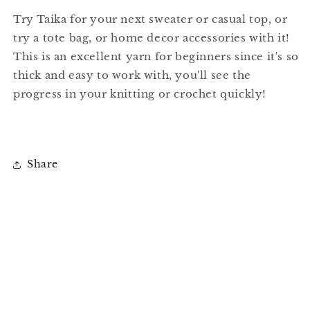
Try Taika for your next sweater or casual top, or
try a tote bag, or home decor accessories with it!
This is an excellent yarn for beginners since it's so
thick and easy to work with, you'll see the
progress in your knitting or crochet quickly!
Share