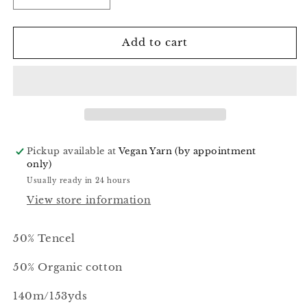
quantity
quantity
for
for
Sky
Sky
Add to cart
-
-
Taika
Taika
Pickup available at
Vegan Yarn (by appointment
only)
Usually ready in 24 hours
View store information
50% Tencel
50% Organic cotton
140m/153yds