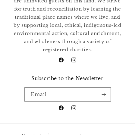
are uninvited guests on this land. We strive
for truth and reconciliation by learning the
traditional place names where we live, and
by supporting local, ethical, indigenous-led
environmental action, cultural enrichment,
and wholeness through a variety of
registered charities.
Facebook
Instagram
Subscribe to the Newsletter
Email
Facebook
Instagram