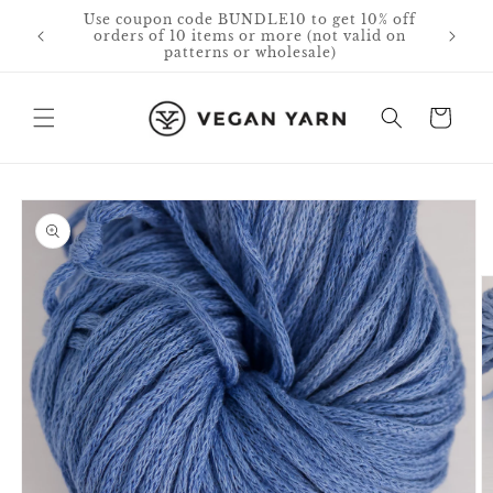
Skip to
Free Shipping in Canada & USA for orders
content
over $75 CAD.
Cart
Skip to
product
information