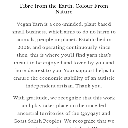
Fibre from the Earth, Colour From
Nature
Vegan Yarn is a eco-minded, plant based
small business, which aims to do no harm to
animals, people or planet. Established in
2009, and operating continuously since
then, this is where you'll find yarn that's
meant to be enjoyed and loved by you and
those dearest to you. Your support helps to
ensure the economic stability of an autistic
independent artisan. Thank you.
With gratitude, we recognize that this work
and play takes place on the unceded
ancestral territories of the Qayqayt and
Coast Salish Peoples. We recognize that we