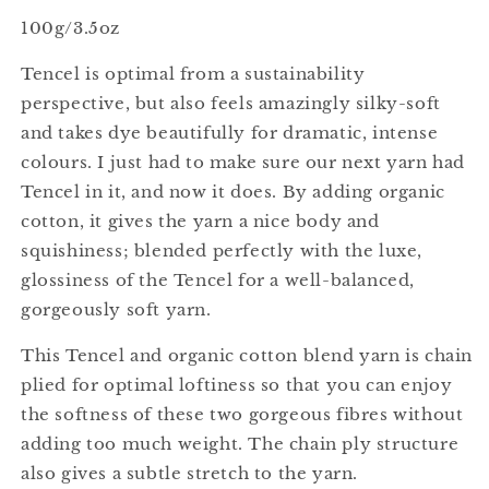
100g/3.5oz
Tencel is optimal from a sustainability
perspective, but also feels amazingly silky-soft
and takes dye beautifully for dramatic, intense
colours. I just had to make sure our next yarn had
Tencel in it, and now it does. By adding organic
cotton, it gives the yarn a nice body and
squishiness; blended perfectly with the luxe,
glossiness of the Tencel for a well-balanced,
gorgeously soft yarn.
This Tencel and organic cotton blend yarn is chain
plied for optimal loftiness so that you can enjoy
the softness of these two gorgeous fibres without
adding too much weight. The chain ply structure
also gives a subtle stretch to the yarn.