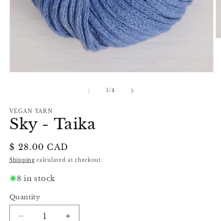
O
m
2
in
m
Open
media
1
of
1
/
4
in
modal
VEGAN YARN
Sky - Taika
Regular
$ 28.00 CAD
price
Shipping
calculated at checkout.
8 in stock
Quantity
Decrease
Increase