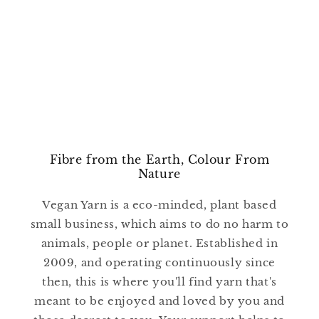
Fibre from the Earth, Colour From
Nature
Vegan Yarn is a eco-minded, plant based
small business, which aims to do no harm to
animals, people or planet. Established in
2009, and operating continuously since
then, this is where you'll find yarn that's
meant to be enjoyed and loved by you and