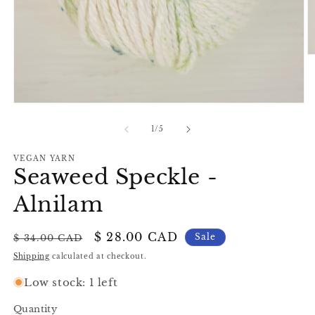
O
m
2
in
m
Open
media
1
of
1
/
5
in
modal
VEGAN YARN
Seaweed Speckle -
Alnilam
Regular
Sale
$ 28.00 CAD
Sale
$ 34.00 CAD
price
price
Shipping
calculated at checkout.
Low stock: 1 left
Quantity