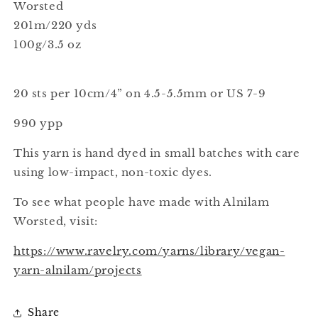
Worsted
201m/220 yds
100g/3.5 oz
20 sts per 10cm/4” on 4.5-5.5mm or US 7-9
990 ypp
This yarn is hand dyed in small batches with care
using low-impact, non-toxic dyes.
To see what people have made with Alnilam
Worsted, visit:
https://www.ravelry.com/yarns/library/vegan-
yarn-alnilam/projects
Share