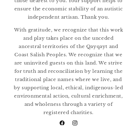
those dearest to you. Your support helps to
ensure the economic stability of an autistic
independent artisan. Thank you.
With gratitude, we recognize that this work
and play takes place on the unceded
ancestral territories of the Qayqayt and
Coast Salish Peoples. We recognize that we
are uninvited guests on this land. We strive
for truth and reconciliation by learning the
traditional place names where we live, and
by supporting local, ethical, indigenous-led
environmental action, cultural enrichment,
and wholeness through a variety of
registered charities.
Facebook
Instagram