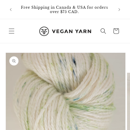
Skip to
0% off
Free Shipping in Canada & USA for orders
content
id on
over $75 CAD.
Cart
Skip to
product
information