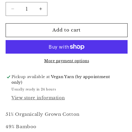
Decrease
Increase
quantity
quantity
for
for
Seaweed
Seaweed
Add to cart
Speckle
Speckle
-
-
Alnilam
Alnilam
More payment options
Pickup available at
Vegan Yarn (by appointment
only)
Usually ready in 24 hours
View store information
51% Organically Grown Cotton
49% Bamboo