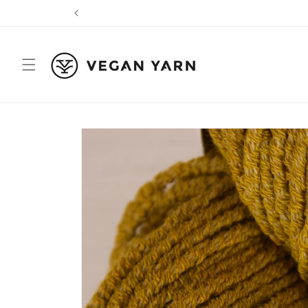
Skip to
content
Skip to
product
information