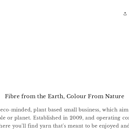
Fibre from the Earth, Colour From Nature
 eco-minded, plant based small business, which ai
ple or planet. Established in 2009, and operating co
where you'll find yarn that's meant to be enjoyed a