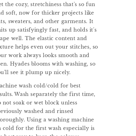
t the cozy, stretchiness that's so fun
d soft, now for thicker projects like
ts, sweaters, and other garments. It
its up satisfyingly fast, and holds it's
ape well. The elastic content and
xture helps even out your stitches, so
our work always looks smooth and
en. Hyades blooms with washing, so
u'll see it plump up nicely.
chine wash cold/cold for best
sults. Wash separately the first time,
 not soak or wet block unless
eviously washed and rinsed
oroughly. Using a washing machine
 cold for the first wash especially is