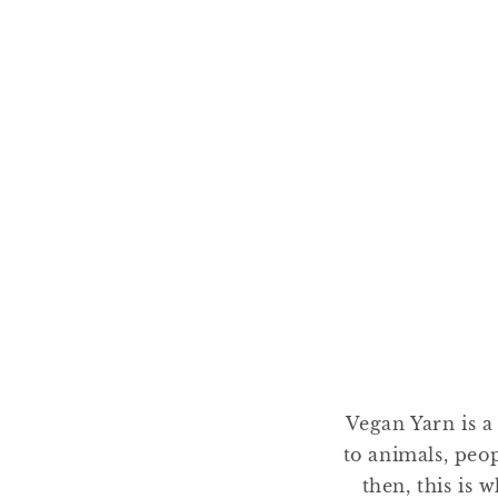
Vegan Yarn is a
to animals, peo
then, this is 