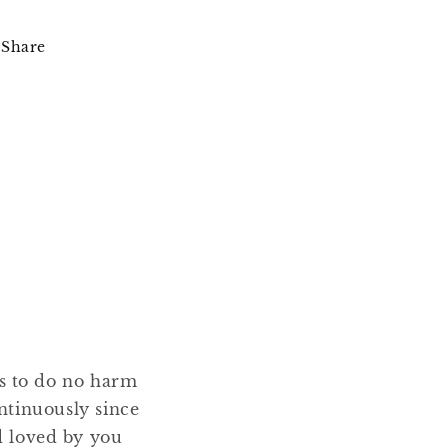
Share
ms to do no harm
ntinuously since
nd loved by you