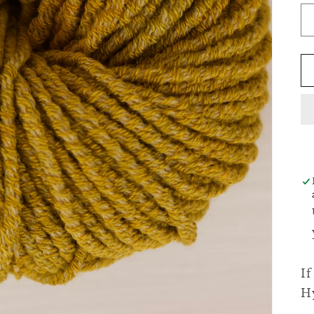
If
Hy