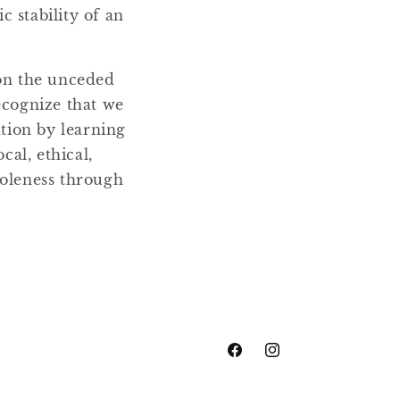
 stability of an
 on the unceded
ecognize that we
ation by learning
cal, ethical,
holeness through
Facebook
Instagram