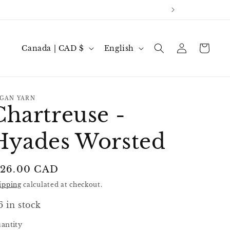
Log
C
L
Cart
Canada | CAD $
English
in
o
a
u
n
n
g
GAN YARN
Chartreuse -
t
u
r
a
Hyades Worsted
y
g
/
e
egular
 26.00 CAD
r
rice
ipping
calculated at checkout.
e
g
6 in stock
i
antity