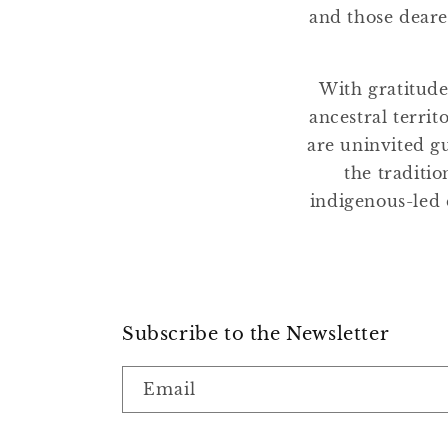
and those deare
With gratitude
ancestral terri
are uninvited gu
the traditio
indigenous-led 
Subscribe to the Newsletter
Email