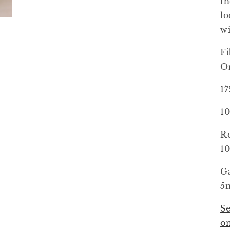
th
lo
wi
Fi
Or
1
10
R
1
Ga
5m
Se
o