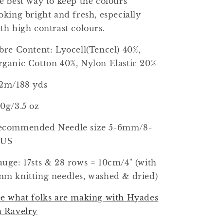
e best way to keep the colours
oking bright and fresh, especially
th high contrast colours.
bre Content: Lyocell(Tencel) 40%,
ganic Cotton 40%, Nylon Elastic 20%
72m/188 yds
0g/3.5 oz
ecommended Needle size 5-6mm/8-
0US
uge: 17sts & 28 rows = 10cm/4" (with
m knitting needles, washed & dried)
e what folks are making with Hyades
n Ravelry