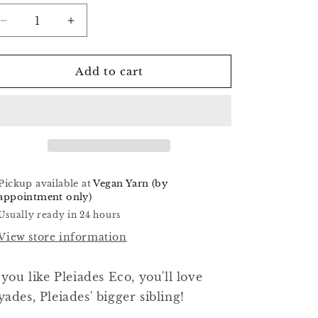
o
Decrease
Increase
n
quantity
quantity
for
for
Chartreuse
Chartreuse
Add to cart
-
-
Hyades
Hyades
Worsted
Worsted
Pickup available at
Vegan Yarn (by
appointment only)
Usually ready in 24 hours
View store information
 you like Pleiades Eco, you'll love
ades, Pleiades' bigger sibling!