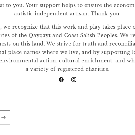
st to you. Your support helps to ensure the economic
autistic independent artisan. Thank you.
, we recognize that this work and play takes place
tories of the Qayqayt and Coast Salish Peoples. We r
ests on this land. We strive for truth and reconcili
nal place names where we live, and by supporting lo
environmental action, cultural enrichment, and w
a variety of registered charities.
Facebook
Instagram