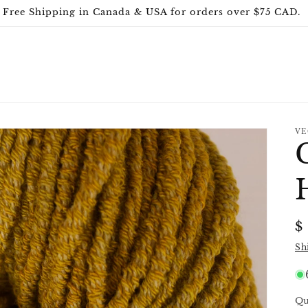
Free Shipping in Canada & USA for orders over $75 CAD.
VE
R
$
p
Sh
Qu