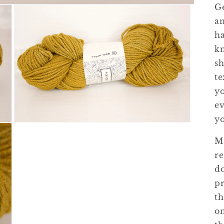
Ge
an
ha
kn
sh
te
y
ev
yo
Open
media
Ma
3
in
re
modal
do
pr
th
on