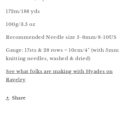
172m/188 yds
100g/3.5 oz
Recommended Needle size 5-6mm/8-10US
Gauge: 17sts & 28 rows = 10cm/4" (with 5mm
knitting needles, washed & dried)
See what folks are making with Hyades on
Ravelry
Share