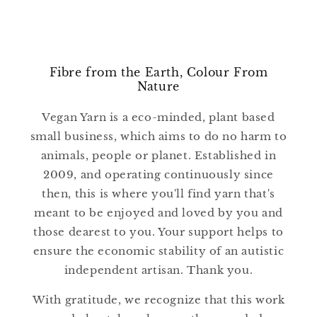
Fibre from the Earth, Colour From
Nature
Vegan Yarn is a eco-minded, plant based
small business, which aims to do no harm to
animals, people or planet. Established in
2009, and operating continuously since
then, this is where you'll find yarn that's
meant to be enjoyed and loved by you and
those dearest to you. Your support helps to
ensure the economic stability of an autistic
independent artisan. Thank you.
With gratitude, we recognize that this work