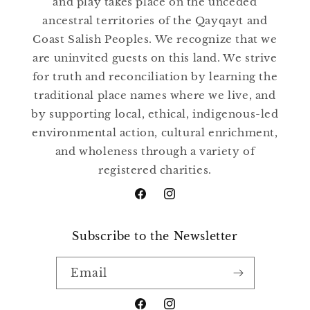
and play takes place on the unceded
ancestral territories of the Qayqayt and
Coast Salish Peoples. We recognize that we
are uninvited guests on this land. We strive
for truth and reconciliation by learning the
traditional place names where we live, and
by supporting local, ethical, indigenous-led
environmental action, cultural enrichment,
and wholeness through a variety of
registered charities.
Facebook
Instagram
Subscribe to the Newsletter
Email