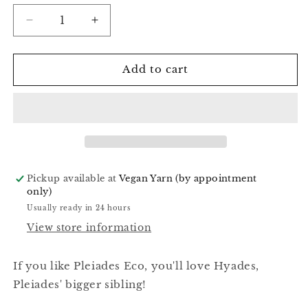
Decrease
Increase
quantity
quantity
for
for
Acid
Acid
Add to cart
Light
Light
-
-
Hyades
Hyades
Worsted
Worsted
Pickup available at
Vegan Yarn (by appointment
only)
Usually ready in 24 hours
View store information
If you like Pleiades Eco, you'll love Hyades,
Pleiades' bigger sibling!