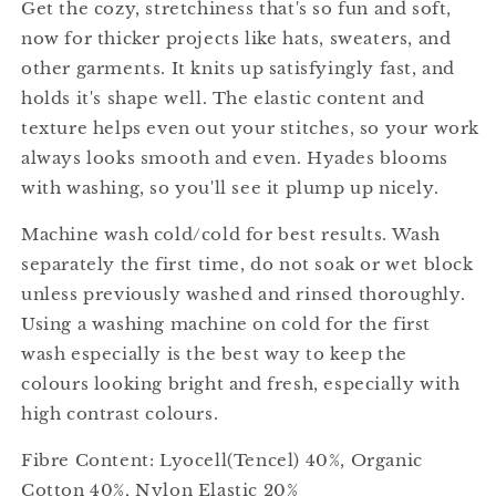
Get the cozy, stretchiness that's so fun and soft,
now for thicker projects like hats, sweaters, and
other garments. It knits up satisfyingly fast, and
holds it's shape well. The elastic content and
texture helps even out your stitches, so your work
always looks smooth and even. Hyades blooms
with washing, so you'll see it plump up nicely.
Machine wash cold/cold for best results. Wash
separately the first time, do not soak or wet block
unless previously washed and rinsed thoroughly.
Using a washing machine on cold for the first
wash especially is the best way to keep the
colours looking bright and fresh, especially with
high contrast colours.
Fibre Content: Lyocell(Tencel) 40%, Organic
Cotton 40%, Nylon Elastic 20%