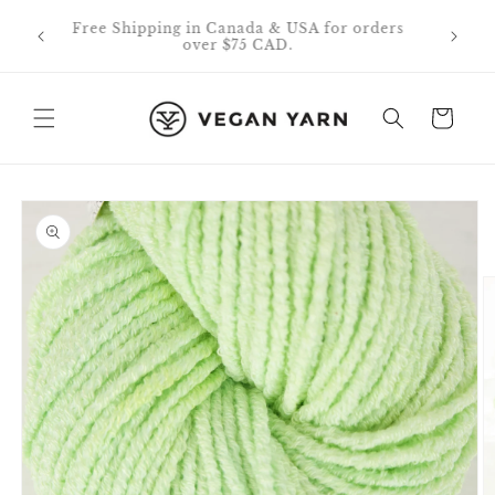
Skip to
0% off
Free Shipping in Canada & USA for orders
content
id on
over $75 CAD.
Cart
Skip to
product
information