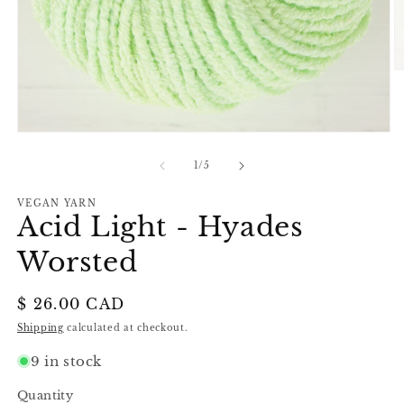
O
m
2
in
m
Open
media
1
of
1
/
5
in
modal
VEGAN YARN
Acid Light - Hyades
Worsted
Regular
$ 26.00 CAD
price
Shipping
calculated at checkout.
9 in stock
Quantity