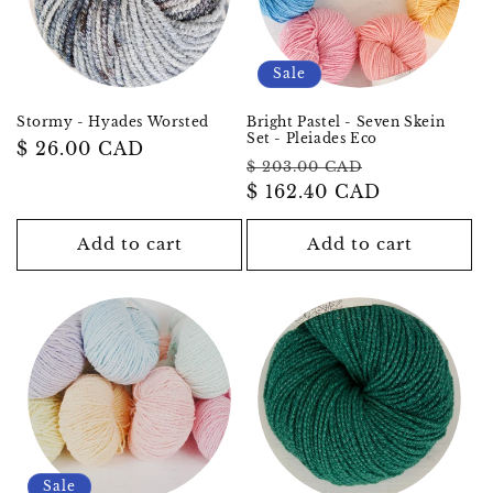
Sale
Stormy - Hyades Worsted
Bright Pastel - Seven Skein
Set - Pleiades Eco
Regular
$ 26.00 CAD
Regular
Sale
$ 203.00 CAD
price
price
$ 162.40 CAD
price
Add to cart
Add to cart
Sale