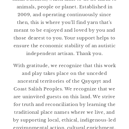
:
animals, people or planet. Established in
2009, and operating continuously since
then, this is where you'll find yarn that's
meant to be enjoyed and loved by you and
those dearest to you. Your support helps to
ensure the economic stability of an autistic
independent artisan. Thank you.
With gratitude, we recognize that this work
and play takes place on the unceded
ancestral territories of the Qayqayt and
Coast Salish Peoples. We recognize that we
are uninvited guests on this land. We strive
for truth and reconciliation by learning the
traditional place names where we live, and
by supporting local, ethical, indigenous-led
environmental action, cultural enrichment,