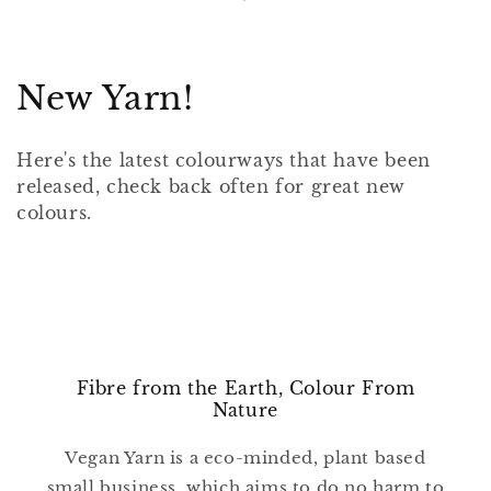
C
New Yarn!
o
Here's the latest colourways that have been
l
released, check back often for great new
colours.
l
e
c
t
i
Fibre from the Earth, Colour From
Nature
o
Vegan Yarn is a eco-minded, plant based
n
small business, which aims to do no harm to