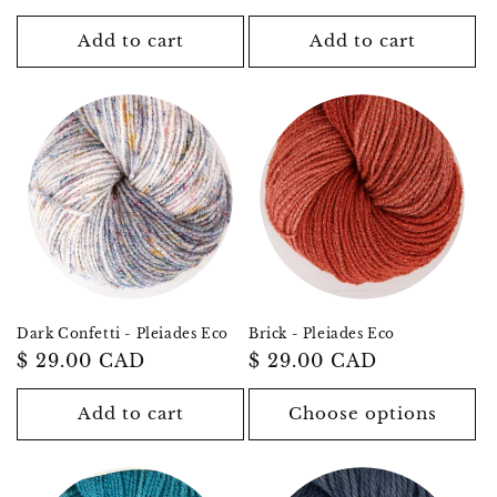
price
price
Add to cart
Add to cart
Dark Confetti - Pleiades Eco
Brick - Pleiades Eco
Regular
$ 29.00 CAD
Regular
$ 29.00 CAD
price
price
Add to cart
Choose options