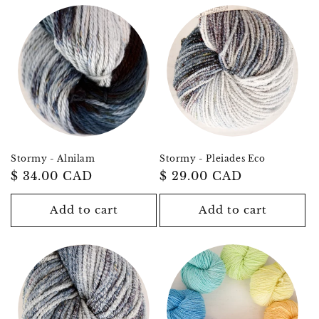
Stormy - Alnilam
Stormy - Pleiades Eco
Regular
$ 34.00 CAD
Regular
$ 29.00 CAD
price
price
Add to cart
Add to cart