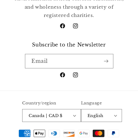
and wholeness through a variety of
registered charities.
Facebook
Instagram
Subscribe to the Newsletter
Email
Facebook
Instagram
Country/region
Language
Canada | CAD $
English
Payment