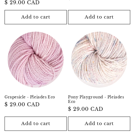
Regular
$ 29.00 CAD
price
price
Add to cart
Add to cart
Grapesicle - Pleiades Eco
Pony Playground - Pleiades
Eco
Regular
$ 29.00 CAD
Regular
$ 29.00 CAD
price
price
Add to cart
Add to cart