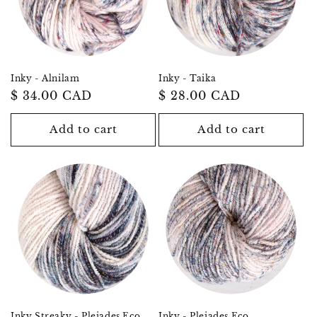
Inky - Alnilam
Inky - Taika
Regular
$ 34.00 CAD
Regular
$ 28.00 CAD
price
price
Add to cart
Add to cart
Inky Streaky - Pleiades Eco
Inky - Pleiades Eco