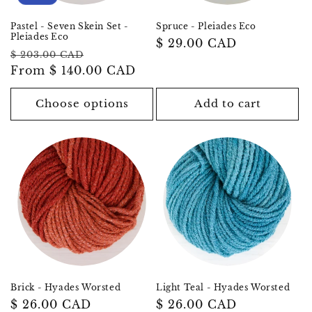
Pastel - Seven Skein Set -
Spruce - Pleiades Eco
Pleiades Eco
Regular
$ 29.00 CAD
Regular
Sale
$ 203.00 CAD
price
price
From
$ 140.00 CAD
price
Choose options
Add to cart
Brick - Hyades Worsted
Light Teal - Hyades Worsted
Regular
$ 26.00 CAD
Regular
$ 26.00 CAD