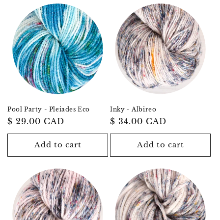
Pool Party - Pleiades Eco
Inky - Albireo
Regular
$ 29.00 CAD
Regular
$ 34.00 CAD
price
price
Add to cart
Add to cart