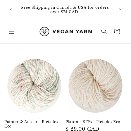
Skip to
0% off
Free Shipping in Canada & USA for orders
content
id on
over $75 CAD.
Cart
Painter & Auteur - Pleiades
Platonic BFFs - Pleiades Eco
Eco
Regular
$ 29.00 CAD