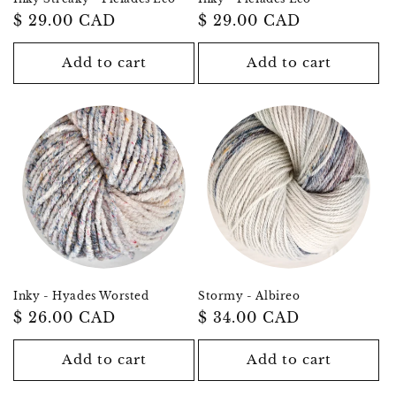
Regular
$ 29.00 CAD
Regular
$ 29.00 CAD
price
price
Add to cart
Add to cart
Inky - Hyades Worsted
Stormy - Albireo
Regular
$ 26.00 CAD
Regular
$ 34.00 CAD
price
price
Add to cart
Add to cart