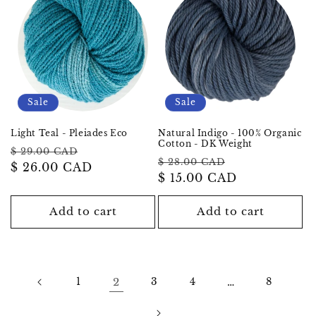
Sale
Sale
Light Teal - Pleiades Eco
Natural Indigo - 100% Organic
Cotton - DK Weight
Regular
Sale
$ 29.00 CAD
Regular
Sale
$ 28.00 CAD
price
$ 26.00 CAD
price
price
$ 15.00 CAD
price
Add to cart
Add to cart
1
2
3
4
…
8