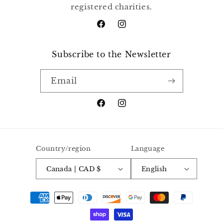
registered charities.
Facebook
Instagram
Subscribe to the Newsletter
Email
Facebook
Instagram
Country/region
Language
Canada | CAD $
English
Payment
methods