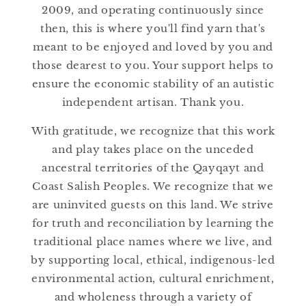
n
2009, and operating continuously since
:
then, this is where you'll find yarn that's
meant to be enjoyed and loved by you and
those dearest to you. Your support helps to
ensure the economic stability of an autistic
independent artisan. Thank you.
With gratitude, we recognize that this work
and play takes place on the unceded
ancestral territories of the Qayqayt and
Coast Salish Peoples. We recognize that we
are uninvited guests on this land. We strive
for truth and reconciliation by learning the
traditional place names where we live, and
by supporting local, ethical, indigenous-led
environmental action, cultural enrichment,
and wholeness through a variety of