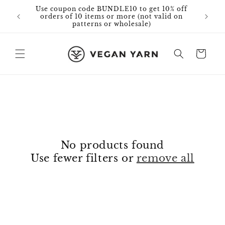
Skip to
Use coupon code BUNDLE10 to get 10% off
Free 
content
orders of 10 items or more (not valid on
patterns or wholesale)
Cart
No products found
Use fewer filters or
remove all