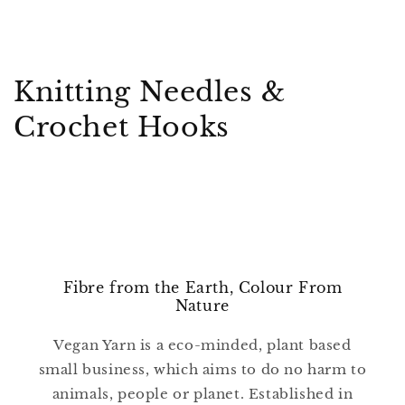
C
Knitting Needles &
o
Crochet Hooks
l
l
e
c
Fibre from the Earth, Colour From
t
Nature
i
Vegan Yarn is a eco-minded, plant based
o
small business, which aims to do no harm to
animals, people or planet. Established in